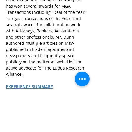
has won several awards for M&A 
Transactions including “Deal of the Year”, 
“Largest Transactions of the Year” and 
several awards for collaboration work 
with Attorneys, Bankers, Accountants 
and other professionals. Mr. Dunn 
authored multiple articles on M&A 
published in trade magazines and 
newspapers and frequently speaks 
publicly on the matter as well. He is an 
active advocate for The Lupus Research 
Alliance.
EXPERIENCE SUMMARY
25+ years of Business and 
Investment Banking experience
Has closed over 100 Transactions 
Previously with Focus Capital 
Advisors and an Entrepreneur
B.S. in Business from Southern 
Illinois University