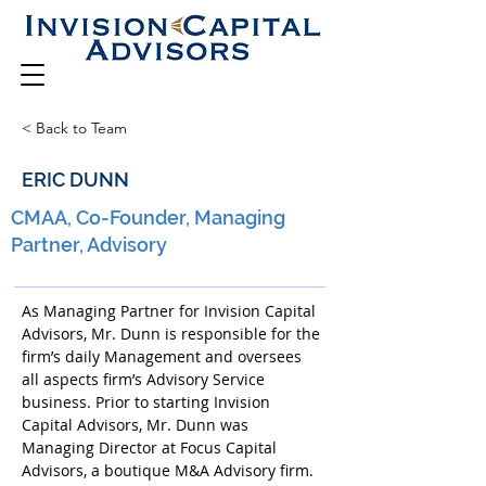
< Back to Team
ERIC DUNN
CMAA, Co-Founder, Managing
Partner, Advisory
As Managing Partner for Invision Capital 
Advisors, Mr. Dunn is responsible for the 
firm’s daily Management and oversees 
all aspects firm’s Advisory Service 
business. Prior to starting Invision 
Capital Advisors, Mr. Dunn was 
Managing Director at Focus Capital 
Advisors, a boutique M&A Advisory firm. 