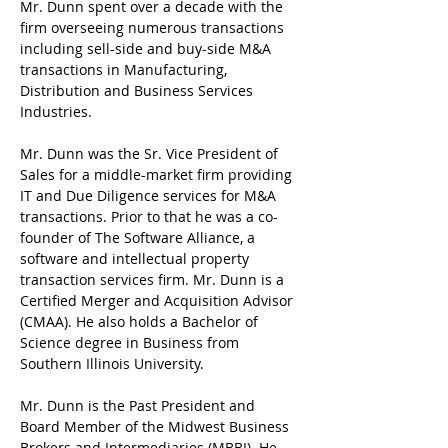
Mr. Dunn spent over a decade with the 
firm overseeing numerous transactions 
including sell-side and buy-side M&A 
transactions in Manufacturing, 
Distribution and Business Services 
Industries.
Mr. Dunn was the Sr. Vice President of 
Sales for a middle-market firm providing 
IT and Due Diligence services for M&A 
transactions. Prior to that he was a co-
founder of The Software Alliance, a 
software and intellectual property 
transaction services firm. Mr. Dunn is a 
Certified Merger and Acquisition Advisor 
(CMAA). He also holds a Bachelor of 
Science degree in Business from 
Southern Illinois University.
Mr. Dunn is the Past President and 
Board Member of the Midwest Business 
Brokers and Intermediaries (MBBI). He 