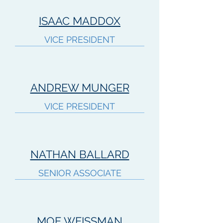
ISAAC MADDOX
VICE PRESIDENT
ANDREW MUNGER
VICE PRESIDENT
NATHAN BALLARD
SENIOR ASSOCIATE
MOE WEISSMAN