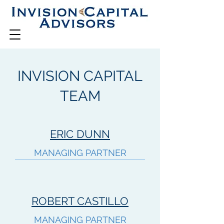
INVISION CAPITAL
TEAM
ERIC DUNN
MANAGING PARTNER
ROBERT CASTILLO
MANAGING PARTNER