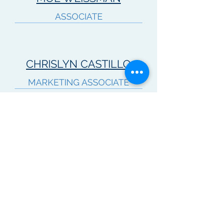
ASSOCIATE
CHRISLYN CASTILLO
MARKETING ASSOCIATE
KENTON STEFFENS
ASSOCIATE
TREVOR PETERSON
ASSOCIATE