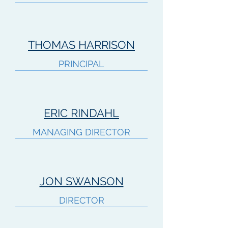
THOMAS HARRISON
PRINCIPAL
ERIC RINDAHL
MANAGING DIRECTOR
JON SWANSON
DIRECTOR