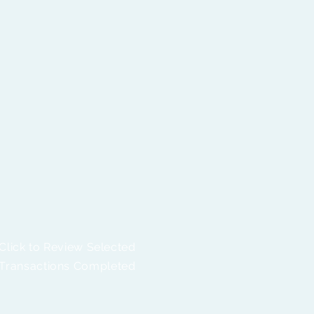
expertise
Click to Review Selected
Transactions Completed